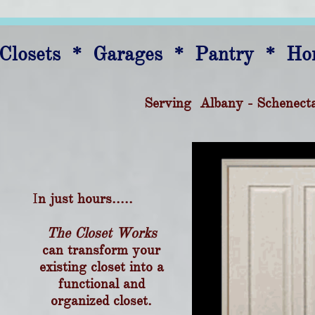
Closets * Garages * Pantry * Ho
Serving Albany - Schenect
I
n just hours.....
The Closet Works
can transform your
existing closet into a
functional and
organized closet.