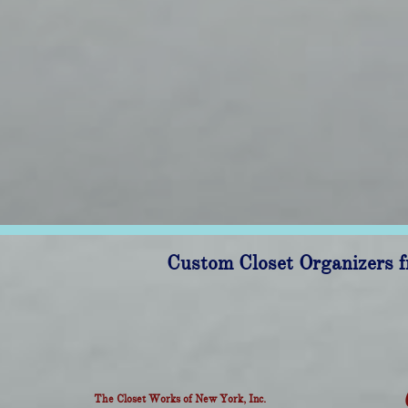
Custom Closet Organizers f
The Closet Works of New York, Inc.