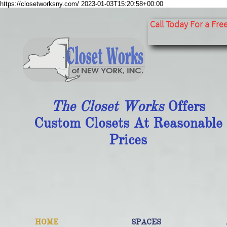
https://closetworksny.com/
2023-01-03T15:20:58+00:00
​​​​​​​​​​​​​​
Call Today For a Fre
The Closet Works
Offers
Custom Closets At Reasonable
Prices
HOME
SPACES