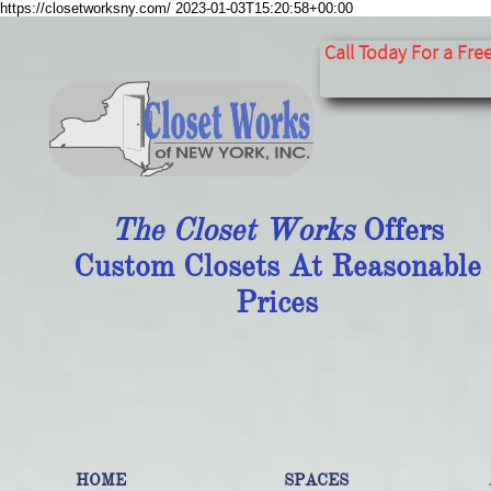
https://closetworksny.com/
2023-01-03T15:20:58+00:00
​​​​​​​​​​​​​​
Call Today For a Fre
The Closet Works
Offers
Custom Closets At Reasonable
Prices
HOME
SPACES