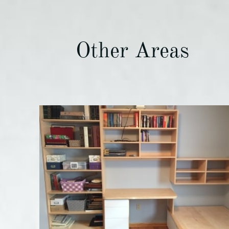
Other Areas