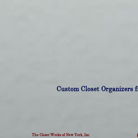
Custom Closet Organizers f
The Closet Works of New York, Inc.