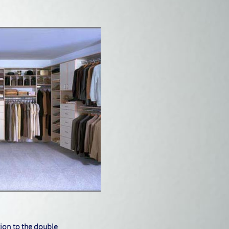
tion to the double