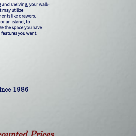
 and shelving, your walk-
t may utilize
nts like drawers,
or an island, to
e the space you have
e features you want.
since 1986
counted Prices