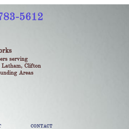
783-5612​
orks
ers serving
 Latham, Clifton
ounding Areas
T
CONTACT