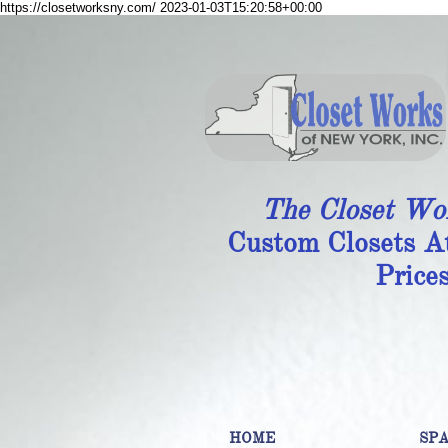
https://closetworksny.com/
2023-01-03T15:20:58+00:00
The Closet Wo
Custom Closets A
Price
HOME
SP