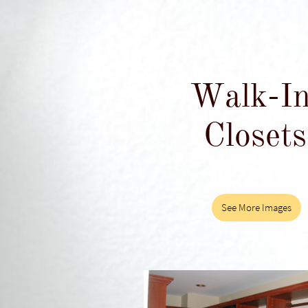
Walk-I
Closets
See More Images