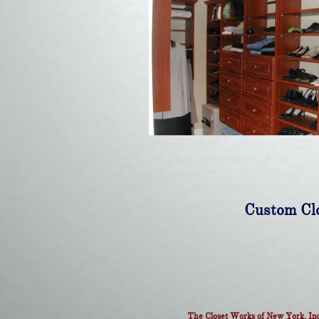
Custom Clo
The Closet Works of New York, Inc