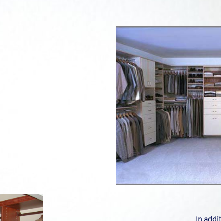
n
I​n addi