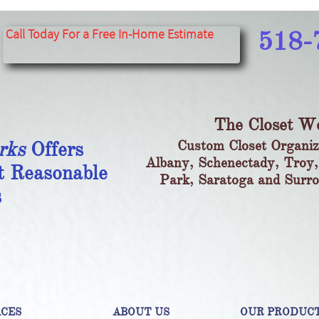
​​​​​​​​​​​​​​
Call Today For a Free In-Home Estimate​
518-
The Closet W
rks
Offers
Custom Closet Organiz
Albany, Schenectady, Troy,
t Reasonable
Park, Saratoga and Surr
s
ACES
ABOUT US
OUR PRODUC