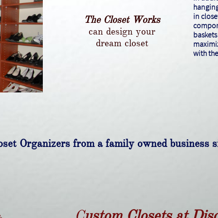
hanging
in close
The Closet Works
compone
can design your
baskets 
dream closet
maximiz
with th
set Organizers from a family owned business 
C
ustom Closets at Dis
.